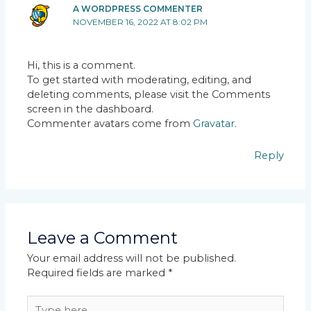
A WORDPRESS COMMENTER
NOVEMBER 16, 2022 AT 8:02 PM
Hi, this is a comment.
To get started with moderating, editing, and
deleting comments, please visit the Comments
screen in the dashboard.
Commenter avatars come from
Gravatar
.
Reply
Leave a Comment
Your email address will not be published.
Required fields are marked
*