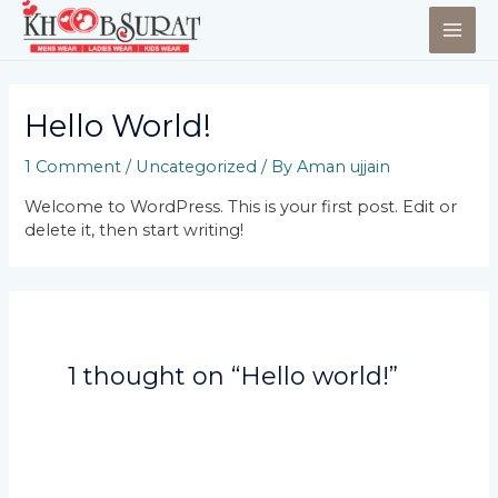
Hello World!
1 Comment
/
Uncategorized
/ By
Aman ujjain
Welcome to WordPress. This is your first post. Edit or
delete it, then start writing!
1 thought on “Hello world!”